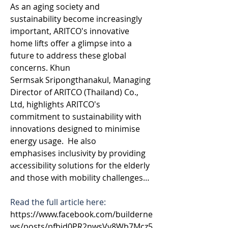
As an aging society and 
sustainability become increasingly 
important, ARITCO's innovative 
home lifts offer a glimpse into a 
future to address these global 
concerns. Khun 
Sermsak Sripongthanakul, Managing 
Director of ARITCO (Thailand) Co., 
Ltd, highlights ARITCO's 
commitment to sustainability with 
innovations designed to minimise 
energy usage.  He also 
emphasises inclusivity by providing 
accessibility solutions for the elderly 
and those with mobility challenges…
Read the full article here: 
https://www.facebook.com/builderne
ws/posts/pfbid0PR2nwsVv8Wb7Mcz5