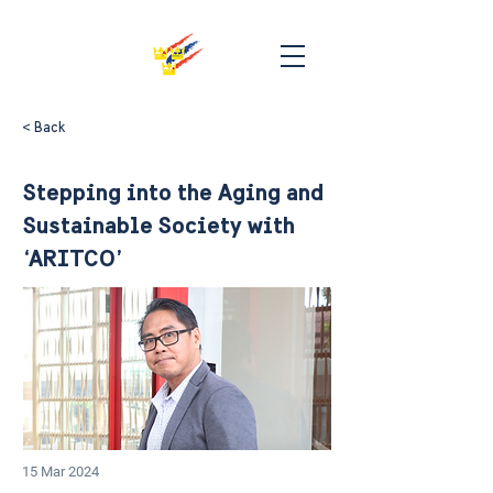
< Back
Stepping into the Aging and
Sustainable Society with
‘ARITCO’
15 Mar 2024