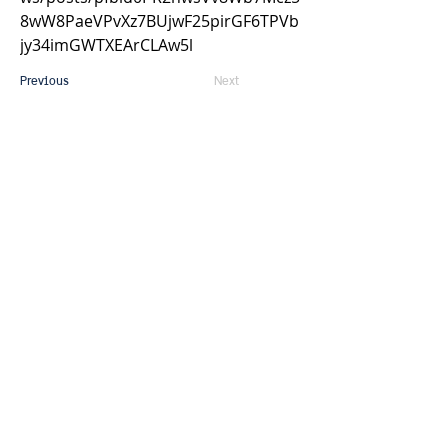
8wW8PaeVPvXz7BUjwF25pirGF6TPVb
jy34imGWTXEArCLAw5l
Previous
Next