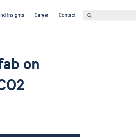
nd Insights
Career
Contact
fab on
 CO2