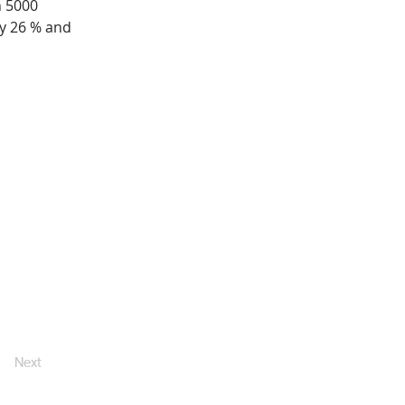
 5000 
y 26 % and 
Next