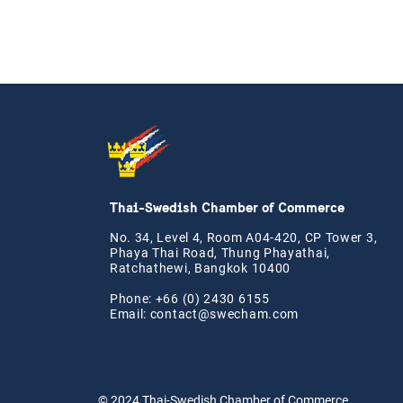
Thai-Swedish Chamber of Commerce
No. 34, Level 4, Room A04-420, CP Tower 3,
Phaya Thai Road, Thung Phayathai,
Ratchathewi, Bangkok 10400
Phone: +66 (0) 2430 6155
Email:
contact@swe
cham.com
© 2024
Thai-Swedish Chamber of Commerce