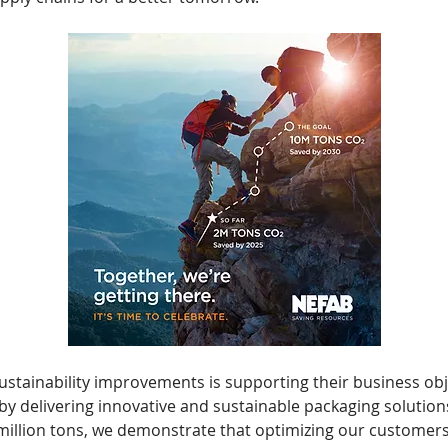
tainability improvements is supporting their business obje
y delivering innovative and sustainable packaging solutions
million tons, we demonstrate that optimizing our customers