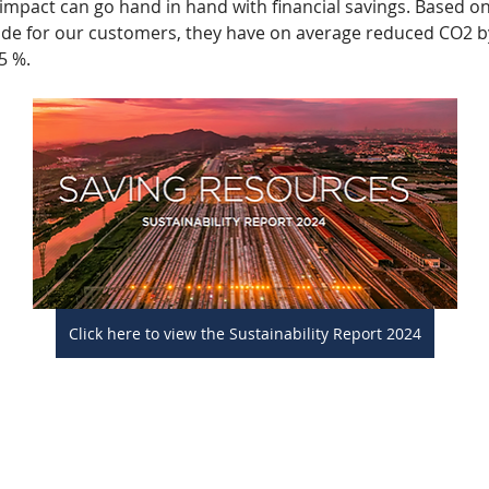
mpact can go hand in hand with financial savings. Based on
de for our customers, they have on average reduced CO2 b
5 %. 
Click here to view the Sustainability Report 2024