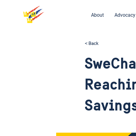
About
Advocacy
< Back
SweCha
Reachin
Saving