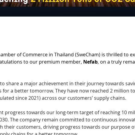
amber of Commerce in Thailand (SweCham) is thrilled to ext
atulations to our premium member, 
Nefab
, on a truly rema
to share a major achievement in their journey towards savi
s for a better tomorrow. They have now reached 2 million t
lated since 2021) across our customers’ supply chains. 
cant progress towards our long-term target of reaching 10 mil
030. The company remain committed to continuous innovat
h their customers, driving progress towards our purpose of
pply chains for a better tomorrow. 