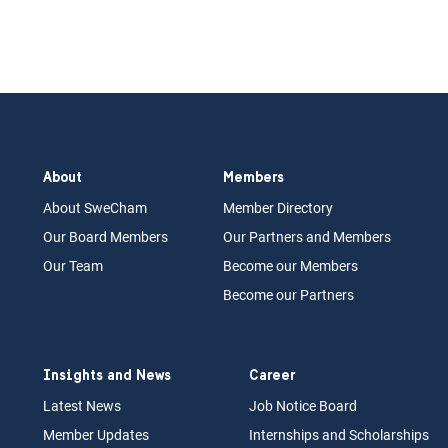
About
Members
About Swe
Cham
Memb
er Dir
ec
tory
Our Board
M
embers
Our Partn
ers an
d Members
Our Team
Become our Members
Become our Partners
Insights and News
Career
Latest News
Job N
otice Board
Member Updates
Internships
a
nd Scholarships