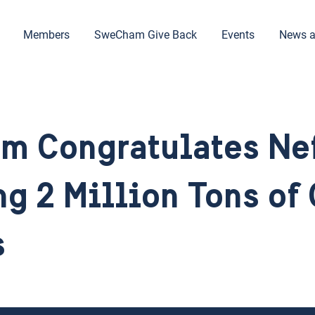
Members
SweCham Give Back
Events
News a
m Congratulates Ne
g 2 Million Tons of
s