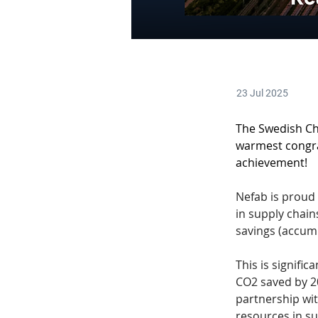
23 Jul 2025
The Swedish Ch
warmest congr
achievement! 
Nefab is proud 
in supply chain
savings (accumu
This is signifi
CO2 saved by 2
partnership wit
resources in su