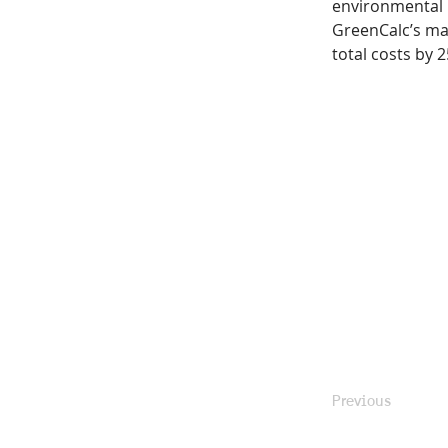
environmental i
GreenCalc’s ma
total costs by 2
Previous