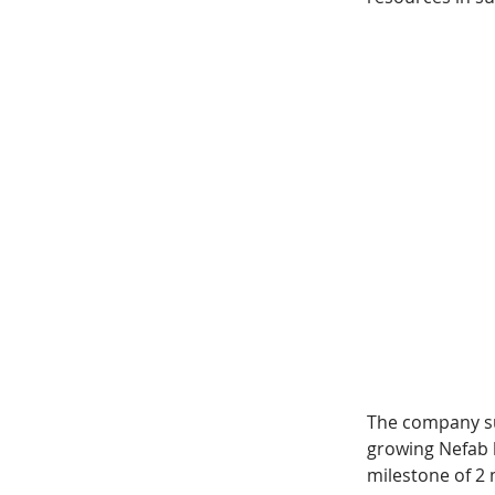
The company sus
growing Nefab b
milestone of 2 