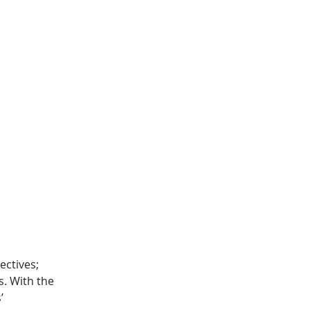
ctives; 
. With the 
’ 