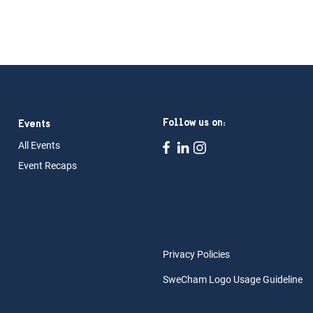
Follow us on:
Events
All Ev
ents
Event Rec
aps
Privacy Policies
SweCham Logo Usage Guideline