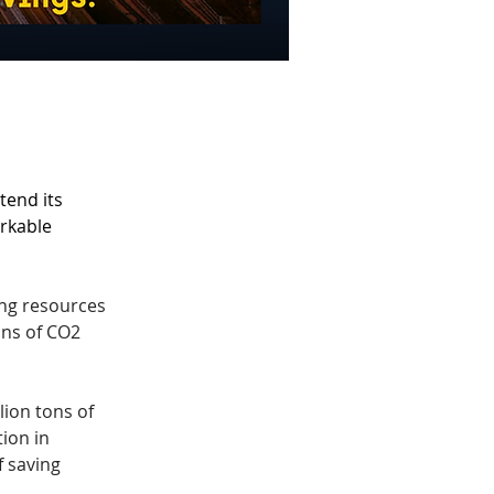
end its 
rkable 
ng resources 
ons of CO2 
lion tons of 
ion in 
 saving 