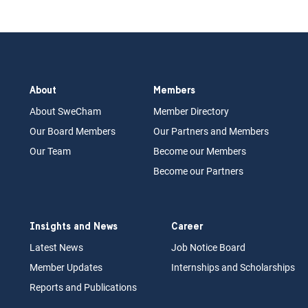
About
Members
About Swe
Cham
Memb
er Dir
ec
tory
Our Board
M
embers
Our Partn
ers an
d Members
Our Team
Become our Members
Become our Partners
Insights and News
Career
Latest News
Job N
otice Board
Member Updates
Internships
a
nd Scholarships
Reports an
d Pu
blications