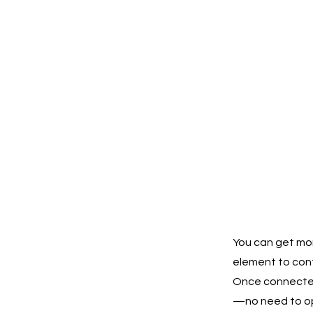
You can get mor
element to cont
Once connected,
—no need to ope