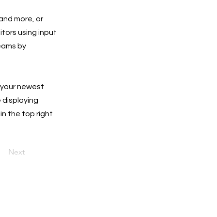
 and more, or
itors using input
teams by
e your newest
e displaying
in the top right
Next