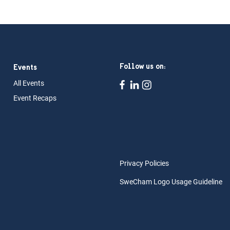
Follow us on:
Events
All Ev
ents
Event Rec
aps
Privacy Policies
SweCham Logo Usage Guideline