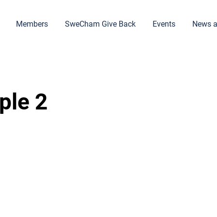
Members
SweCham Give Back
Events
News a
ple 2