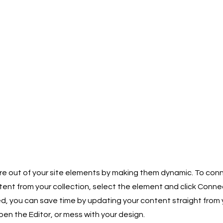
e out of your site elements by making them dynamic. To conn
ent from your collection, select the element and click Conne
 you can save time by updating your content straight from y
n the Editor, or mess with your design.