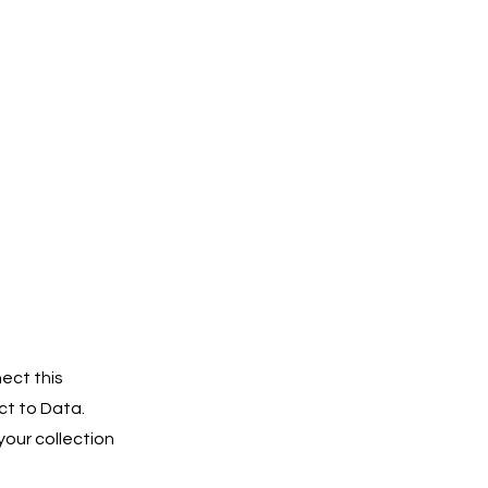
ect this
ct to Data.
our collection