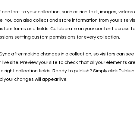
 content to your collection, such as rich text, images, videos
e. You can also collect and store information from your site vis
ustom forms and fields. Collaborate on your content across 
ssions setting custom permissions for every collection.
 Sync after making changes in a collection, so visitors can se
live site. Preview your site to check that all your elements ar
 right collection fields. Ready to publish? Simply click Publish 
d your changes will appear live.