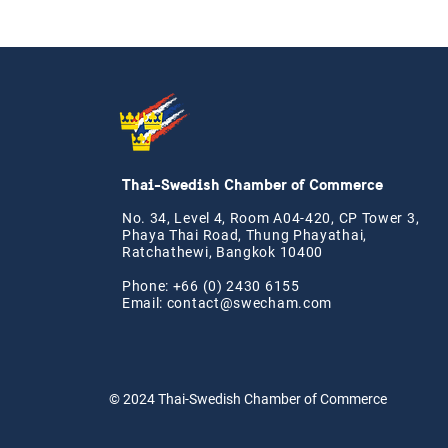
Thai-Swedish Chamber of Commerce
No. 34, Level 4, Room A04-420, CP Tower 3,
Phaya Thai Road, Thung Phayathai,
Ratchathewi, Bangkok 10400
Phone: +66 (0) 2430 6155
Email:
contact@swe
cham.com
© 2024
Thai-Swedish Chamber of Commerce