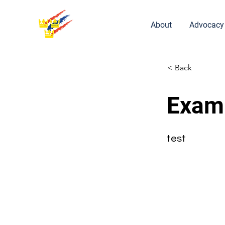
About
Advocacy
< Back
Exam
test