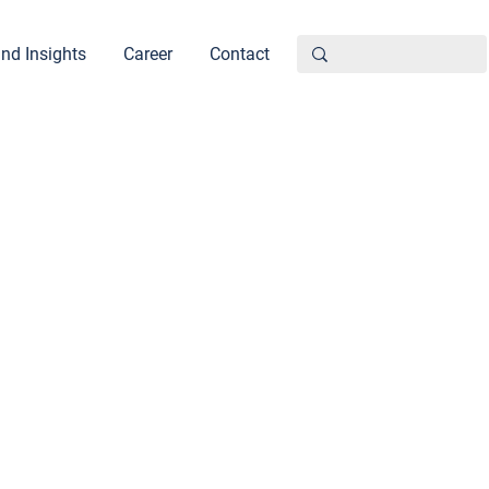
nd Insights
Career
Contact