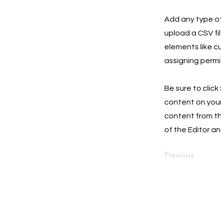
Add any type of
upload a CSV fil
elements like c
assigning permi
Be sure to click
content on your 
content from the
of the Editor an
Previous