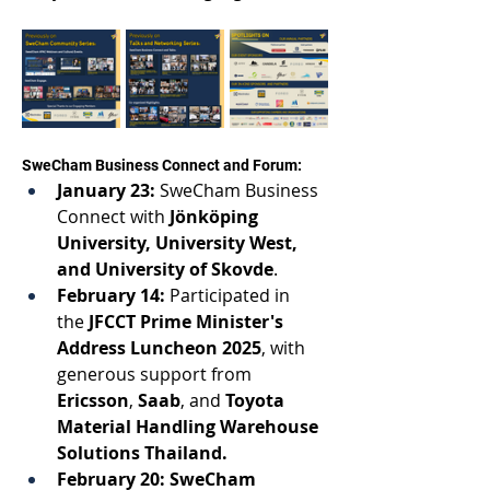
SweCham Business Connect and Forum: 
January 23:
 SweCham Business 
Connect 
with 
Jönköping 
University
, 
University West,
and 
University of Skovde
. 
February 14:
 Participated in 
the 
JFCCT Prime Minister's 
Address Luncheon 2025
, 
with 
generous support from 
Ericsson
, 
Saab
, and 
Toyota 
Material Handling Warehouse 
Solutions Thailand. 
February 20: SweCham 