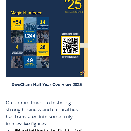
SweCham Half Year Overview 2025
Our commitment to fostering 
strong business and cultural ties 
has translated into some truly 
impressive figures: 
54 activities
 in the first half of 