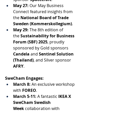
May 27:
 Our May Business 
Connect featured insights from 
the 
National Board of Trade 
Sweden (Kommerskollegium)
. 
May 29:
 The 8th edition of 
the 
Sustainability for Business 
Forum (SBF) 2025
, proudly 
sponsored by Gold sponsors 
Candela
 and 
Sentinel Solution 
(Thailand)
, and Silver sponsor 
AFRY
. 
SweCham Engages: 
March 8:
 An exclusive workshop
with 
FOREO
. 
March 5-11:
 A fantastic 
IKEA X 
SweCham Swedish 
Week
 collaboration with 