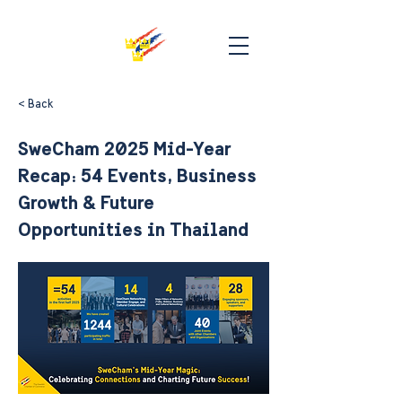
< Back
SweCham 2025 Mid-Year
Recap: 54 Events, Business
Growth & Future
Opportunities in Thailand