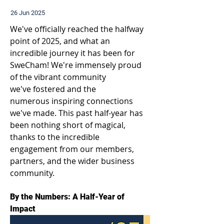
26 Jun 2025
We've officially reached the halfway 
point of 2025, and what an 
incredible journey it has been for 
SweCham! We're immensely proud 
of the vibrant community 
we've fostered and the 
numerous inspiring connections 
we've made. This past half-year has 
been nothing short of magical, 
thanks to the incredible 
engagement from our members, 
partners, and the wider business 
community. 
By the Numbers: A Half-Year of 
Impact 