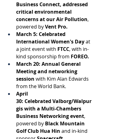
Business Connect, addressed 
critical environmental 
concerns at our Air Pollution
, 
powered by
 Vent Pro. 
March 5: Celebrated 
International Women's Day
 at 
a joint event with 
FTCC
, with in-
kind sponsorship from
 FOREO. 
March 20:
Annual General 
Meeting and networking 
session
with Kim Alan Edwards 
from the World Bank. 
April 
30: Celebrated Valborg/Walpur
gis with a Multi-Chambers 
Business Networking event
,
powered by 
Black Mountain 
Golf Club Hua Hin
 and in-kind 
sponsor 
Spacecraft
. 