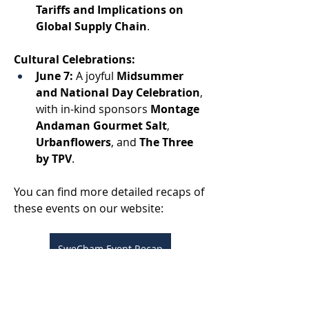
Tariffs and Implications on 
Global Supply Chain
. 
Cultural Celebrations:
June 7:
 A joyful 
Midsummer 
and National Day Celebration
,
with in-kind sponsors 
Montage 
Andaman Gourmet Salt
, 
Urbanflowers
, and 
The Three 
by TPV
. 
You can find more detailed recaps of 
these events on our website: 
SweCham Event Recap
And discover what our amazing 
members have been up to here: