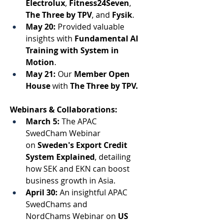
Electrolux
, 
Fitness24Seven
,
The Three by TPV
, and 
Fysik
. 
May 20:
 Provided valuable 
insights with 
Fundamental AI 
Training
 with 
System in 
Motion
. 
May 21:
 Our 
Member Open 
House
 with 
The Three by TPV. 
Webinars & Collaborations:
March 5:
 The APAC 
SwedCham Webinar 
on 
Sweden's Export Credit 
System Explained
, detailing 
how SEK and EKN can boost 
business growth in Asia. 
April 30:
 An insightful APAC 
SwedChams and 
NordChams Webinar on 
US 