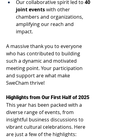
Our collaborative spirit led to 
40 
joint events
 with other 
chambers and organizations, 
amplifying our reach and 
impact. 
A massive thank you to everyone 
who has contributed to building 
such a dynamic and motivated 
meeting point. Your participation 
and support are what make 
SweCham thrive! 
Highlights from Our First Half of 2025 
This year has been packed with a 
diverse range of events, from 
insightful business discussions to 
vibrant cultural celebrations. Here 
are just a few of the highlights: 