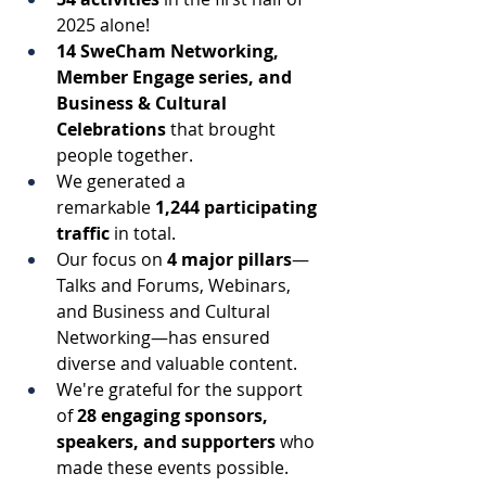
2025 alone! 
14 SweCham Networking, 
Member Engage series, and 
Business & Cultural 
Celebrations
 that brought 
people together. 
We generated a 
remarkable 
1,244 participating 
traffic
 in total. 
Our focus on 
4 major pillars
—
Talks and Forums, Webinars, 
and Business and Cultural 
Networking—has ensured 
diverse and valuable content. 
We're grateful for the support 
of 
28 engaging sponsors, 
speakers, and supporters
 who 
made these events possible. 